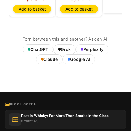
Add to basket
Add to basket
Torn between this and another? Ask an AI:
ChatGPT
Grok
Perplexity
Claude
Google AI
BLOG LICOREA
Peat in Whisky: Far More Than Smoke in the Glass
07/08/2026