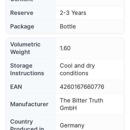
Reserve
2-3 Years
Package
Bottle
Volumetric
1.60
Weight
Storage
Cool and dry
Instructions
conditions
EAN
4260167660776
The Bitter Truth
Manufacturer
GmbH
Country
Germany
Produced in