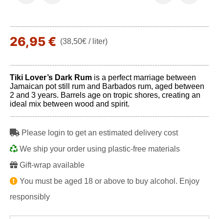
26,95 €
(38,50€ / liter)
Tiki Lover’s Dark Rum
is a perfect marriage between
Jamaican pot still rum and Barbados rum, aged between
2 and 3 years. Barrels age on tropic shores, creating an
ideal mix between wood and spirit.
Please login to get an estimated delivery cost
We ship your order using plastic-free materials
Gift-wrap available
You must be aged 18 or above to buy alcohol. Enjoy
responsibly