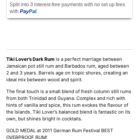
Split into 3 interest-free payments with no set up fees
with
Pay
Pal
.
Tiki Lover’s Dark Rum
is a perfect marriage between
Jamaican pot still rum and Barbados rum, aged between
2 and 3 years. Barrels age on tropic shores, creating an
ideal mix between wood and spirit.
The final touch is a small blend of fresh column still rums
from both Trinidad and Guyana. Complex and rich with
hints of vanilla and spice, this rum evokes the flavour of
the Islands. Tiki Lover’s balanced blend is fantastic on its
own, but shines bright in cocktails.
GOLD MEDAL at 2011 German Rum Festival BEST
OVERPROOF RUM!