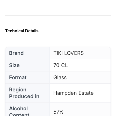
Technical Details
Brand
TIKI LOVERS
Size
70 CL
Format
Glass
Region
Hampden Estate
Produced in
Alcohol
57%
Content