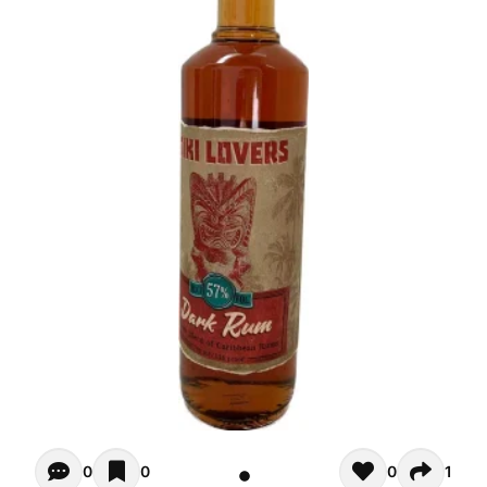
Opiniones - There are currently no reviews for this product
0
0
0
1