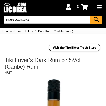
0
Licorea
›
Rum
›
Tiki Lover's Dark Rum 57%Vol (Caribe)
Visit the The Bitter Truth Store
Tiki Lover's Dark Rum 57%Vol
(Caribe) Rum
Rum