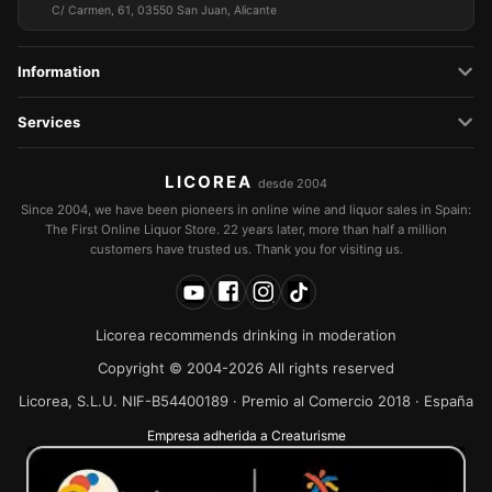
C/ Carmen, 61, 03550 San Juan, Alicante
Information
Services
LICOREA
desde 2004
Since 2004, we have been pioneers in online wine and liquor sales in Spain:
The First Online Liquor Store. 22 years later, more than half a million
customers have trusted us. Thank you for visiting us.
Licorea recommends drinking in moderation
Copyright © 2004-2026 All rights reserved
Licorea, S.L.U. NIF-B54400189 · Premio al Comercio 2018 · España
Empresa adherida a Creaturisme