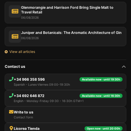
Glenmorangie and Harrison Ford Bring Single Malt to
Travel Retail
06/08/2026
Juniper and Botanicals: The Aromatic Architecture of Gin
06/08/2026
View all articles
Contact us
+34 966 358 596
Available now · until 19:30h
Spanish - Lunes-Viernes 09:00-19:30h
+34 692 646 872
Available now · until 16:30h
English - Monday-Friday 09:30 - 16:30h GTM+1
Write to us
Contact form
Licorea Tienda
Open now · until 20:00h