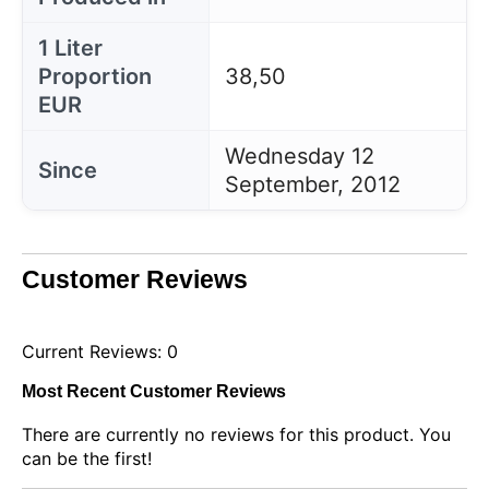
1 Liter
Proportion
38,50
EUR
Wednesday 12
Since
September, 2012
Customer Reviews
Current Reviews: 0
Most Recent Customer Reviews
There are currently no reviews for this product. You
can be the first!