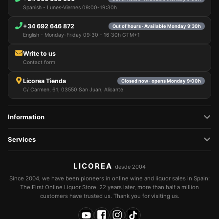
Spanish - Lunes-Viernes 09:00-19:30h
+34 692 646 872
Out of hours · Available Monday 9:30h
English - Monday-Friday 09:30 - 16:30h GTM+1
Write to us
Contact form
Licorea Tienda
Closed now · opens Monday 9:00h
C/ Carmen, 61, 03550 San Juan, Alicante
Information
Services
LICOREA
desde 2004
Since 2004, we have been pioneers in online wine and liquor sales in Spain:
The First Online Liquor Store. 22 years later, more than half a million
customers have trusted us. Thank you for visiting us.