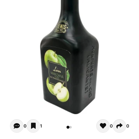
Opiniones - There are currently no reviews for this product
0
1
0
0