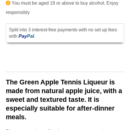
You must be aged 18 or above to buy alcohol. Enjoy
responsibly
Split into 3 interest-free payments with no set up fees
with
Pay
Pal
.
The Green Apple Tennis Liqueur is
made from natural apple juice, with a
sweet and textured taste. It is
especially suitable for after-dinner
meals.