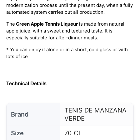
modernization process until the present day, when a fully
automated system carries out all production,
The
Green Apple Tennis Liqueur
is made from natural
apple juice, with a sweet and textured taste. It is
especially suitable for after-dinner meals.
* You can enjoy it alone or in a short, cold glass or with
lots of ice
Technical Details
TENIS DE MANZANA
Brand
VERDE
Size
70 CL