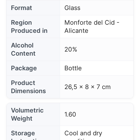
Format
Glass
Region
Monforte del Cid -
Produced in
Alicante
Alcohol
20%
Content
Package
Bottle
Product
26,5 x 8 x 7 cm
Dimensions
Volumetric
1.60
Weight
Storage
Cool and dry