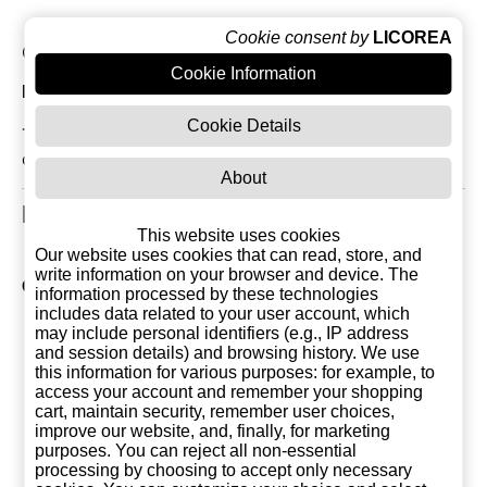
Cookie consent by
LICOREA
Current Reviews: 0
Cookie Information
Most Recent Customer Reviews
Cookie Details
There are currently no reviews for this product. You
can be the first!
About
Related Products
This website uses cookies
Our website uses cookies that can read, store, and
write information on your browser and device. The
Other products of Destilerias Tenis
information processed by these technologies
includes data related to your user account, which
may include personal identifiers (e.g., IP address
and session details) and browsing history. We use
this information for various purposes: for example, to
access your account and remember your shopping
cart, maintain security, remember user choices,
improve our website, and, finally, for marketing
purposes. You can reject all non-essential
processing by choosing to accept only necessary