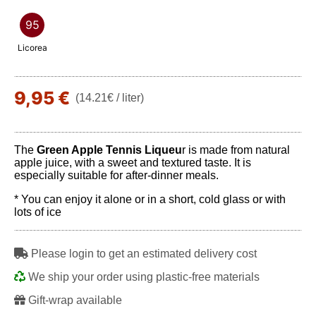
95
Licorea
9,95 €
(14.21€ / liter)
The
Green Apple Tennis Liqueu
r is made from natural
apple juice, with a sweet and textured taste. It is
especially suitable for after-dinner meals.
* You can enjoy it alone or in a short, cold glass or with
lots of ice
Please login to get an estimated delivery cost
We ship your order using plastic-free materials
Gift-wrap available