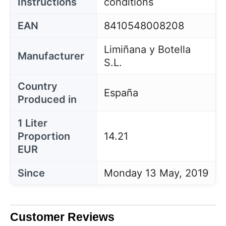
Instructions
conditions
EAN
8410548008208
Limiñana y Botella
Manufacturer
S.L.
Country
España
Produced in
1 Liter
Proportion
14.21
EUR
Since
Monday 13 May, 2019
Customer Reviews