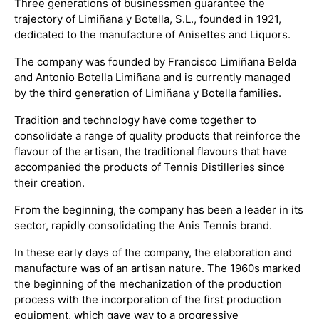
Three generations of businessmen guarantee the
trajectory of Limiñana y Botella, S.L., founded in 1921,
dedicated to the manufacture of Anisettes and Liquors.
The company was founded by Francisco Limiñana Belda
and Antonio Botella Limiñana and is currently managed
by the third generation of Limiñana y Botella families.
Tradition and technology have come together to
consolidate a range of quality products that reinforce the
flavour of the artisan, the traditional flavours that have
accompanied the products of Tennis Distilleries since
their creation.
From the beginning, the company has been a leader in its
sector, rapidly consolidating the Anis Tennis brand.
In these early days of the company, the elaboration and
manufacture was of an artisan nature. The 1960s marked
the beginning of the mechanization of the production
process with the incorporation of the first production
equipment, which gave way to a progressive