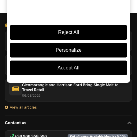
BLOG LICOREA
Reject All
Jack Daniel’s Explores Extreme Evaporation at Coy Hill
07/08/2026
Personalize
Peat in Whisky: Far More Than Smoke in the Glass
07/08/2026
Accept All
Glenmorangie and Harrison Ford Bring Single Malt to
Travel Retail
06/08/2026
View all articles
Contact us
+34 966 358 596
Out of hours · Available Monday 9:00h