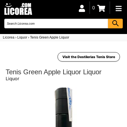
0
Licorea
›
Liquor
›
Tenis Green Apple Liquor
Visit the Destilerias Tenis Store
Tenis Green Apple Liquor Liquor
Liquor