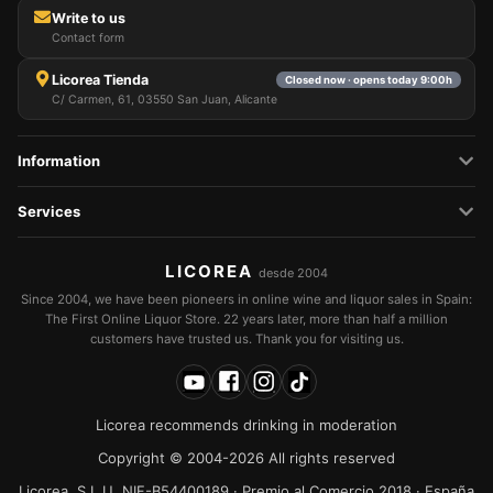
Write to us
Contact form
Licorea Tienda
Closed now · opens today 9:00h
C/ Carmen, 61, 03550 San Juan, Alicante
Information
Services
LICOREA
desde 2004
Since 2004, we have been pioneers in online wine and liquor sales in Spain:
The First Online Liquor Store. 22 years later, more than half a million
customers have trusted us. Thank you for visiting us.
Licorea recommends drinking in moderation
Copyright © 2004-2026 All rights reserved
Licorea, S.L.U. NIF-B54400189 · Premio al Comercio 2018 · España