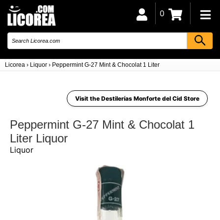
0
Licorea
›
Liquor
›
Peppermint G-27 Mint & Chocolat 1 Liter
Visit the Destilerías Monforte del Cid Store
Peppermint G-27 Mint & Chocolat 1
Liter Liquor
Liquor