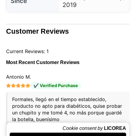
Since
2019
Customer Reviews
Current Reviews: 1
Most Recent Customer Reviews
Antonio M.
✔ Verified Purchase
Formales, llegó en el tiempo establecido,
producto no apto para diabéticos, quise probar
un chupito y me tomé 4, no más porque guardé
la botella, buenísimo
Cookie consent by
LICOREA