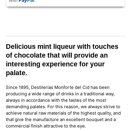
with
Pay
Pal
.
Delicious mint liqueur with touches
of chocolate that will provide an
interesting experience for your
palate.
Since 1895, Destilerías Monforte del Cid has been
producing a wide range of drinks in a traditional way,
always in accordance with the tastes of the most
demanding palates. For this reason, we always strive to
achieve natural raw materials of the highest quality, and
that give the manufacture an excellent bouquet and a
commercial finish attractive to the eye.