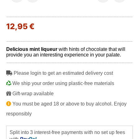
12,95 €
Delicious mint liqueur
with hints of chocolate that will
provide you an interesting experience in your palate.
Please login to get an estimated delivery cost
We ship your order using plastic-free materials
Gift-wrap available
You must be aged 18 or above to buy alcohol. Enjoy
responsibly
Split into 3 interest-free payments with no set up fees