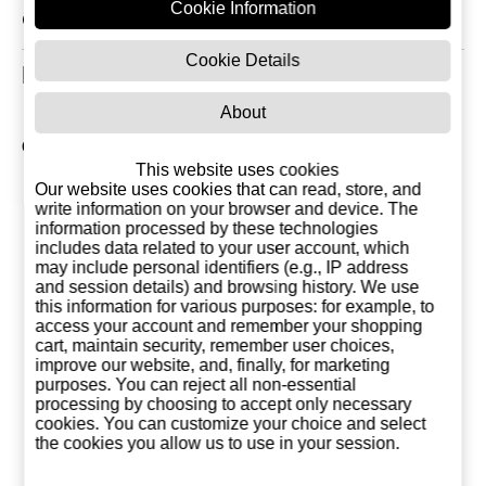
Cookie Information
Click to view All Reviews
Cookie Details
Related Products
About
Other products of Destilerías Monforte del Cid
This website uses cookies
Our website uses cookies that can read, store, and
write information on your browser and device. The
information processed by these technologies
includes data related to your user account, which
may include personal identifiers (e.g., IP address
and session details) and browsing history. We use
this information for various purposes: for example, to
access your account and remember your shopping
cart, maintain security, remember user choices,
improve our website, and, finally, for marketing
purposes. You can reject all non-essential
processing by choosing to accept only necessary
cookies. You can customize your choice and select
the cookies you allow us to use in your session.
Andia Rice Cream
Dubai Chocolate
Limoncello
Liqueur 1 Litre
Cream Andia
Liter