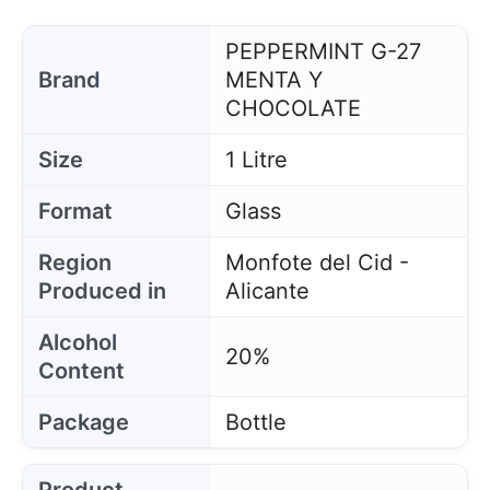
PEPPERMINT G-27
Brand
MENTA Y
CHOCOLATE
Size
1 Litre
Format
Glass
Region
Monfote del Cid -
Produced in
Alicante
Alcohol
20%
Content
Package
Bottle