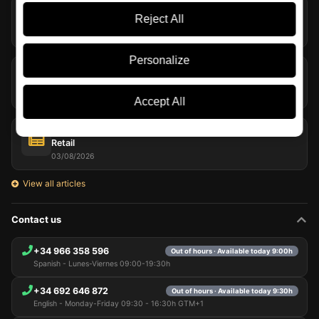
Rum in Summer: Styles, Serving Tips and Refreshing
Reject All
Cocktails
05/08/2026
Personalize
The Macallan Harmony Collection Bows Out with Fresh
Coconut
04/08/2026
Accept All
Laphroaig and Willem Dafoe Bring Their Whisky to Travel
Retail
03/08/2026
View all articles
Contact us
+34 966 358 596
Out of hours · Available today 9:00h
Spanish - Lunes-Viernes 09:00-19:30h
+34 692 646 872
Out of hours · Available today 9:30h
English - Monday-Friday 09:30 - 16:30h GTM+1