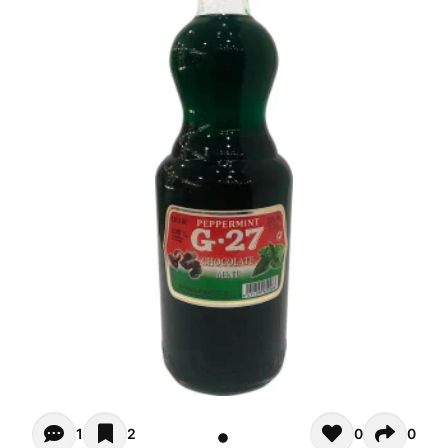
Opiniones (1)
1
2
0
0