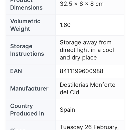
Product
32.5 x 8 x 8 cm
Dimensions
Volumetric
1.60
Weight
Storage away from
Storage
direct light in a cool
Instructions
and dry place
EAN
8411199600988
Destilerías Monforte
Manufacturer
del Cid
Country
Spain
Produced in
Tuesday 26 February,