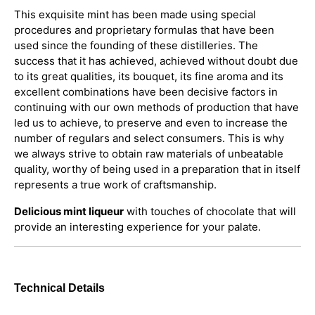
This exquisite mint has been made using special
procedures and proprietary formulas that have been
used since the founding of these distilleries. The
success that it has achieved, achieved without doubt due
to its great qualities, its bouquet, its fine aroma and its
excellent combinations have been decisive factors in
continuing with our own methods of production that have
led us to achieve, to preserve and even to increase the
number of regulars and select consumers. This is why
we always strive to obtain raw materials of unbeatable
quality, worthy of being used in a preparation that in itself
represents a true work of craftsmanship.
Delicious mint liqueur
with touches of chocolate that will
provide an interesting experience for your palate.
Technical Details