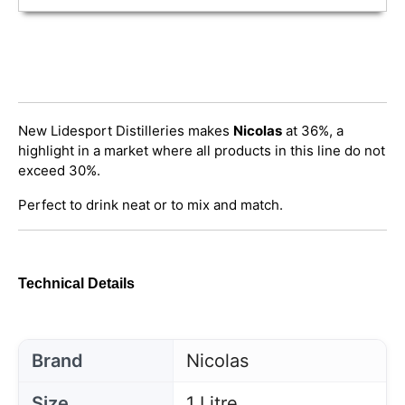
New Lidesport Distilleries makes
Nicolas
at 36%, a
highlight in a market where all products in this line do not
exceed 30%.
Perfect to drink neat or to mix and match.
Technical Details
Brand
Nicolas
Size
1 Litre