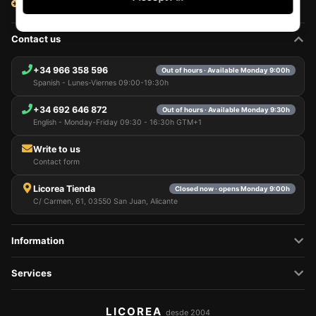
View all articles
Contact us
+34 966 358 596
Out of hours · Available Monday 9:00h
Spanish - Lunes-Viernes 09:00-19:30h
+34 692 646 872
Out of hours · Available Monday 9:30h
English - Monday-Friday 09:30 - 16:30h GTM+1
Write to us
Contact form
Licorea Tienda
Closed now · opens Monday 9:00h
C/ Carmen, 61, 03550 San Juan, Alicante
Information
Services
LICOREA
desde 2004