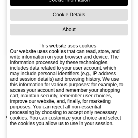
Cookie Details
About
This website uses cookies
Our website uses cookies that can read, store, and
write information on your browser and device. The
information processed by these technologies
Anis Seco Cazalla
Porthos Vodka 1
Tq Porthos 
includes data related to your user account, which
Porthos 47% 1
Liter
may include personal identifiers (e.g., IP address
liters
12,95 €
9,50 €
9,50
and session details) and browsing history. We use
this information for various purposes: for example, to
Add to basket
Add to basket
Add to ba
access your account and remember your shopping
cart, maintain security, remember user choices,
improve our website, and, finally, for marketing
purposes. You can reject all non-essential
processing by choosing to accept only necessary
Customers who bought this product also purchased
cookies. You can customize your choice and select
the cookies you allow us to use in your session.