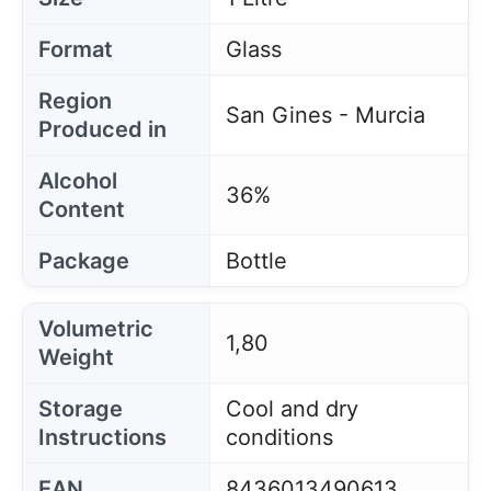
Format
Glass
Region
San Gines - Murcia
Produced in
Alcohol
36%
Content
Package
Bottle
Volumetric
1,80
Weight
Storage
Cool and dry
Instructions
conditions
EAN
8436013490613