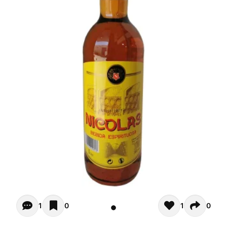
Opiniones (1)
1
0
1
0