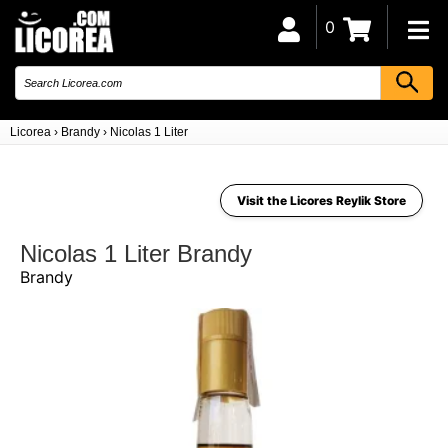
0
Licorea
›
Brandy
›
Nicolas 1 Liter
Visit the Licores Reylik Store
Nicolas 1 Liter Brandy
Brandy