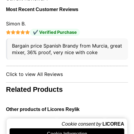
Most Recent Customer Reviews
Simon B.
✔ Verified Purchase
Bargain price Spanish Brandy from Murcia, great
mixer, 36% proof, very nice with coke
Click to view All Reviews
Related Products
Other products of Licores Reylik
Cookie consent by
LICOREA
Cookie Information