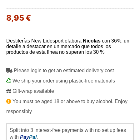
8,95 €
Destilerías New Lidesport elabora
Nicolas
con 36%, un
detalle a destacar en un mercado que todos los
productos de esta línea no superan los 30 %.
Please login to get an estimated delivery cost
We ship your order using plastic-free materials
Gift-wrap available
You must be aged 18 or above to buy alcohol. Enjoy
responsibly
Split into 3 interest-free payments with no set up fees
with
Pay
Pal
.