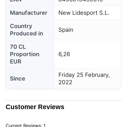
Manufacturer
New Lidesport S.L.
Country
Spain
Produced in
70 CL
Proportion
6,26
EUR
Friday 25 February,
Since
2022
Customer Reviews
Current Reviews: 1