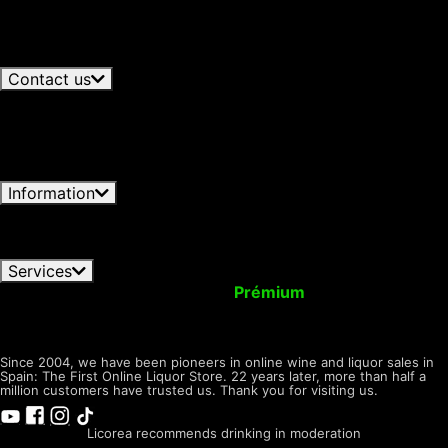
07/08/2026
Glenmorangie and Harrison Ford Bring
processing by choosing to accept only necessary
Single Malt to Travel Retail
06/08/2026
Juniper and
cookies. You can customize your choice and select
Botanicals: The Aromatic Architecture of Gin
06/08/2026
the cookies you allow us to use in your session.
View all articles
Contact us
+34 966 358 596
Available now · until 19:30h
Spanish -
+34 692 646 872
Available
Lunes-Viernes 09:00-19:30h
now · until 16:30h
English - Monday-Friday 09:30 - 16:30h GTM+1
Write to us
Licorea Tienda
Open now ·
Contact form
until 20:00h
C/ Carmen, 61, 03550 San Juan, Alicante
Information
Conditions of Use
Privacy Notice
Shipping & Returns
FAQ orders
Pay Methods
Cookies Policy
Dónde
encontrarnos
Services
Your Account
Upgrade to
Prémium
Virtual Wallet
Give Presents with us
Tax Back! Shopping
Tasting
Room
LICOREA
desde 2004
Since 2004, we have been pioneers in online wine and liquor sales in
Spain: The First Online Liquor Store. 22 years later, more than half a
million customers have trusted us. Thank you for visiting us.
Licorea recommends drinking in moderation