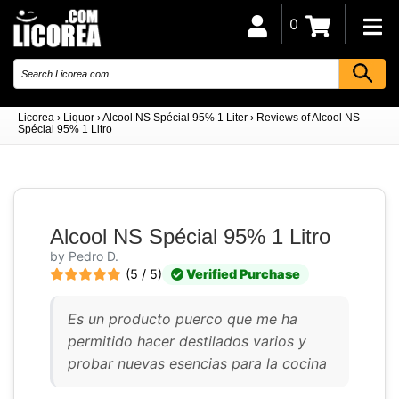
0
Licorea
›
Liquor
›
Alcool NS Spécial 95% 1 Liter
›
Reviews of Alcool NS
Spécial 95% 1 Litro
Alcool NS Spécial 95% 1 Litro
by Pedro D.
(5 / 5)
Verified Purchase
Es un producto puerco que me ha
permitido hacer destilados varios y
probar nuevas esencias para la cocina