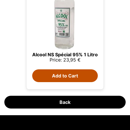
Alcool NS Spécial 95% 1 Litro
Price: 23,95 €
This website uses cookies
Add to Cart
Our website uses cookies that can read, store, and
write information on your browser and device. The
information processed by these technologies
includes data related to your user account, which
may include personal identifiers (e.g., IP address
Back
and session details) and browsing history. We use
this information for various purposes: for example, to
access your account and remember your shopping
cart, maintain security, remember user choices,
Blog Licorea
improve our website, and, finally, for marketing
Peat in Whisky: Far More Than Smoke in the Glass
purposes. You can reject all non-essential