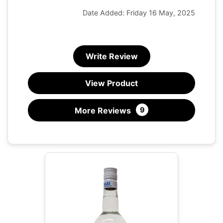
Date Added: Friday 16 May, 2025
Write Review
View Product
More Reviews
9