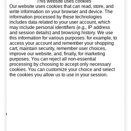
This website uses cookies
Our website uses cookies that can read, store, and
write information on your browser and device. The
information processed by these technologies
includes data related to your user account, which
may include personal identifiers (e.g., IP address
and session details) and browsing history. We use
this information for various purposes: for example, to
access your account and remember your shopping
cart, maintain security, remember user choices,
improve our website, and, finally, for marketing
purposes. You can reject all non-essential
Grey Goose 1
Grey Goose La
Grey Go
processing by choosing to accept only necessary
Liter (France)
Poire 1 Liter
L'Orange 1
cookies. You can customize your choice and select
(France)
(Franc
the cookies you allow us to use in your session.
39,95 €
46,95 €
46,9
Add to basket
Add to basket
Add to ba
Customers who bought this product also purchased