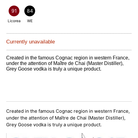
91
84
Licorea
WE
Currently unavailable
Created in the famous Cognac region in western France,
under the attention of Maître de Chai (Master Distiller),
Grey Goose vodka is truly a unique product.
Created in the famous Cognac region in western France,
under the attention of Maître de Chai (Master Distiller),
Grey Goose vodka is truly a unique product.