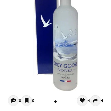
Opiniones - There are currently no reviews for this product
0
0
4
4