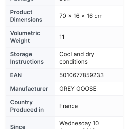
Product
70 x 16 x 16 cm
Dimensions
Volumetric
11
Weight
Storage
Cool and dry
Instructions
conditions
EAN
5010677859233
Manufacturer
GREY GOOSE
Country
France
Produced in
Wednesday 10
Since