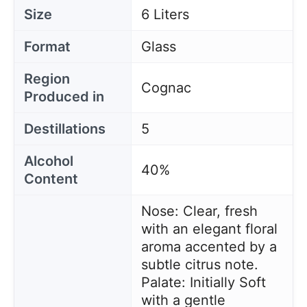
Size
6 Liters
Format
Glass
Region
Cognac
Produced in
Destillations
5
Alcohol
40%
Content
Nose: Clear, fresh
with an elegant floral
aroma accented by a
subtle citrus note.
Palate: Initially Soft
with a gentle