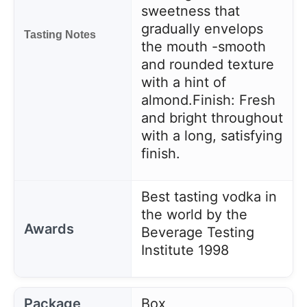
sweetness that
gradually envelops
Tasting Notes
the mouth -smooth
and rounded texture
with a hint of
almond.
Finish: Fresh
and bright throughout
with a long, satisfying
finish.
Best tasting vodka in
the world by the
Awards
Beverage Testing
Institute 1998
Package
Box