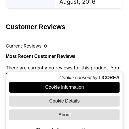
August, 2016
Customer Reviews
Current Reviews: 0
Most Recent Customer Reviews
There are currently no reviews for this product. You
can be the first!
Cookie consent by
LICOREA
Cookie Information
Related Products
Cookie Details
Other products of Grey Goose
About