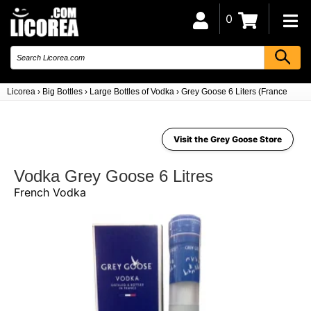
0
Licorea
›
Big Bottles
›
Large Bottles of Vodka
›
Grey Goose 6 Liters (France)
Visit the Grey Goose Store
Vodka Grey Goose 6 Litres
French Vodka