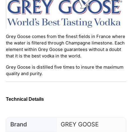
Grey Goose comes from the finest fields in France where
the water is filtered through Champagne limestone. Each
element within Grey Goose guarantees without a doubt
that it is the best vodka in the world.
Grey Goose is distilled five times to insure the maximum
quality and purity.
Technical Details
Brand
GREY GOOSE