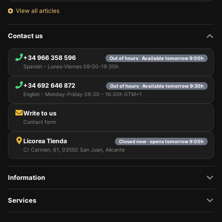
View all articles
Contact us
+34 966 358 596
Out of hours · Available tomorrow 9:00h
Spanish - Lunes-Viernes 09:00-19:30h
+34 692 646 872
Out of hours · Available tomorrow 9:30h
English - Monday-Friday 09:30 - 16:30h GTM+1
Write to us
Contact form
Licorea Tienda
Closed now · opens tomorrow 9:00h
C/ Carmen, 61, 03550 San Juan, Alicante
Information
Services