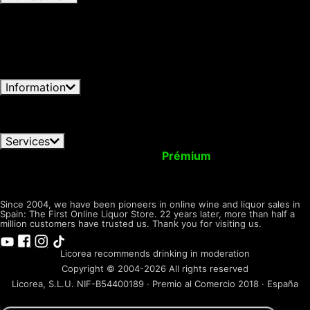
the cookies you allow us to use in your session.
+34 966 358 596
Available now · until 19:30h
Spanish -
+34 692 646 872
Out of
Lunes-Viernes 09:00-19:30h
hours · Available Monday 9:30h
English - Monday-Friday 09:30
Write to us
Licorea
- 16:30h GTM+1
Contact form
Tienda
Open now · until 20:00h
C/ Carmen, 61, 03550 San
Juan, Alicante
Information
Conditions of Use
Privacy Notice
Shipping & Returns
FAQ orders
Pay Methods
Cookies Policy
Dónde
encontrarnos
Services
Your Account
Upgrade to
Prémium
Virtual Wallet
Give Presents with us
Tax Back! Shopping
Tasting
Room
LICOREA
desde 2004
Since 2004, we have been pioneers in online wine and liquor sales in
Spain: The First Online Liquor Store. 22 years later, more than half a
million customers have trusted us. Thank you for visiting us.
Licorea recommends drinking in moderation
Copyright © 2004-2026 All rights reserved
Licorea, S.L.U. NIF-B54400189 · Premio al Comercio 2018 · España
Empresa adherida a Creaturisme