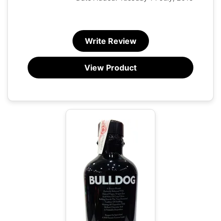
Write Review
View Product