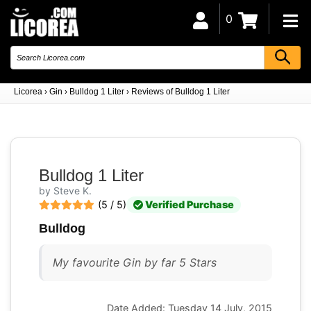
0
Licorea
›
Gin
›
Bulldog 1 Liter
›
Reviews of Bulldog 1 Liter
Bulldog 1 Liter
by Steve K.
(5 / 5)
Verified Purchase
Bulldog
My favourite Gin by far 5 Stars
Date Added: Tuesday 14 July, 2015