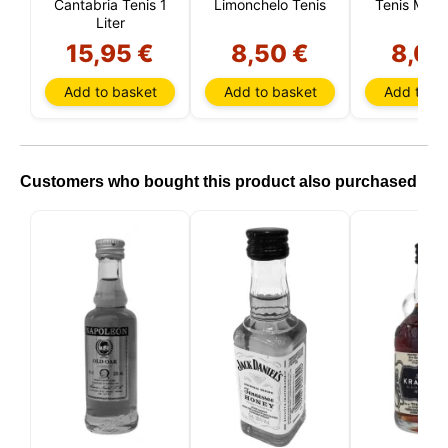
Cantabria Tenis 1
Limonchelo Tenis
Tenis Mint 
Liter
15,95 €
8,50 €
8,00
Add to basket
Add to basket
Add to ba
Customers who bought this product also purchased