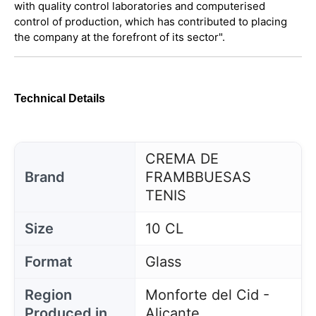
with quality control laboratories and computerised
control of production, which has contributed to placing
the company at the forefront of its sector".
Technical Details
CREMA DE
Brand
FRAMBBUESAS
TENIS
Size
10 CL
Format
Glass
Region
Monforte del Cid -
Produced in
Alicante