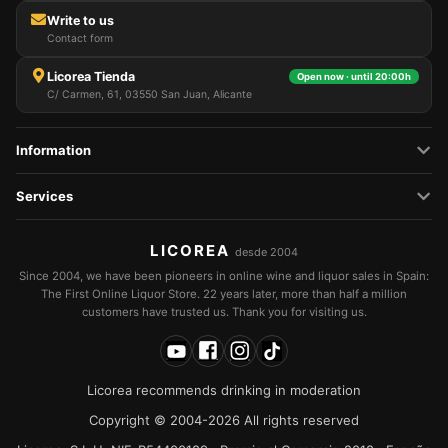
Write to us
Contact form
Licorea Tienda
Open now · until 20:00h
C/ Carmen, 61, 03550 San Juan, Alicante
Information
Services
LICOREA
desde 2004
Since 2004, we have been pioneers in online wine and liquor sales in Spain:
The First Online Liquor Store. 22 years later, more than half a million
customers have trusted us. Thank you for visiting us.
Licorea recommends drinking in moderation
Copyright © 2004-2026 All rights reserved