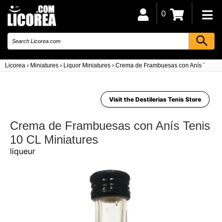
0
Licorea
›
Miniatures
›
Liquor Miniatures
›
Crema de Frambuesas con Anís Tenis 
Visit the Destilerias Tenis Store
Crema de Frambuesas con Anís Tenis
10 CL Miniatures
liqueur