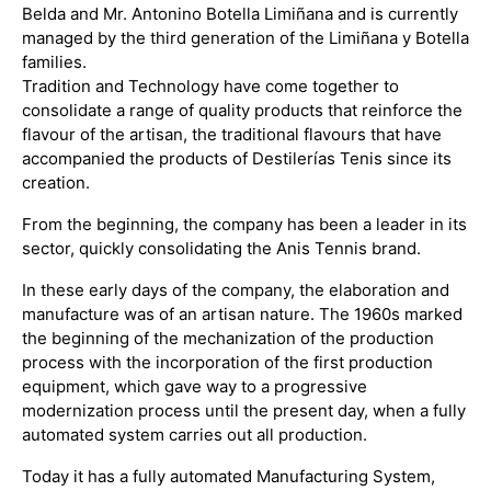
Belda and Mr. Antonino Botella Limiñana and is currently
managed by the third generation of the Limiñana y Botella
families.
Tradition and Technology have come together to
consolidate a range of quality products that reinforce the
flavour of the artisan, the traditional flavours that have
accompanied the products of Destilerías Tenis since its
creation.
From the beginning, the company has been a leader in its
sector, quickly consolidating the Anis Tennis brand.
In these early days of the company, the elaboration and
manufacture was of an artisan nature. The 1960s marked
the beginning of the mechanization of the production
process with the incorporation of the first production
equipment, which gave way to a progressive
modernization process until the present day, when a fully
automated system carries out all production.
Today it has a fully automated Manufacturing System,