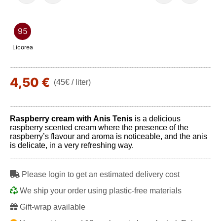
95
Licorea
4,50 €
(45€ / liter)
Raspberry cream with Anis Tenis
is a delicious
raspberry scented cream where the presence of the
raspberry’s flavour and aroma is noticeable, and the anis
is delicate, in a very refreshing way.
Please login to get an estimated delivery cost
We ship your order using plastic-free materials
Gift-wrap available