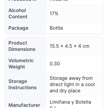
Alcohol
17%
Content
Package
Bottle
Product
15.5 x 4.5 x 4 cm
Dimensions
Volumetric
0.30
Weight
Storage away from
Storage
direct light in a cool
Instructions
and dry place
Limiñana y Botella
Manufacturer