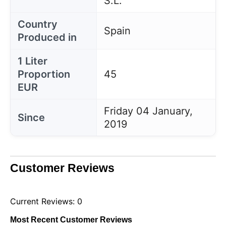
S.L.
Country
Spain
Produced in
1 Liter
Proportion
45
EUR
Friday 04 January,
Since
2019
Customer Reviews
Current Reviews: 0
Most Recent Customer Reviews