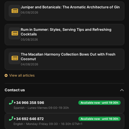
Juniper and Botanicals: The Aromatic Architecture of Gin
06/08/2026
Rum in Summer: Styles, Serving Tips and Refreshing
Cocktails
05/08/2026
The Macallan Harmony Collection Bows Out with Fresh
Coconut
04/08/2026
View all articles
Contact us
+34 966 358 596
Available now · until 19:30h
Spanish - Lunes-Viernes 09:00-19:30h
+34 692 646 872
Available now · until 16:30h
English - Monday-Friday 09:30 - 16:30h GTM+1