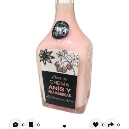
Opiniones - There are currently no reviews for this product
0
0
0
0