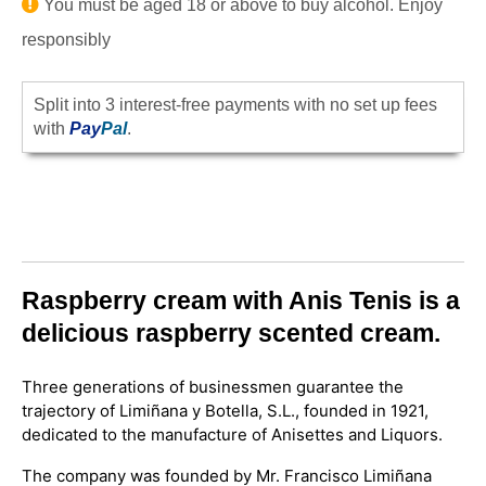
You must be aged 18 or above to buy alcohol. Enjoy
responsibly
Split into 3 interest-free payments with no set up fees
with
Pay
Pal
.
Raspberry cream with Anis Tenis is a
delicious raspberry scented cream.
Three generations of businessmen guarantee the
trajectory of Limiñana y Botella, S.L., founded in 1921,
dedicated to the manufacture of Anisettes and Liquors.
The company was founded by Mr. Francisco Limiñana