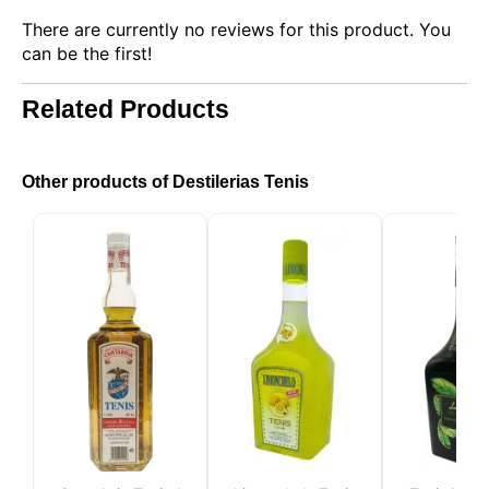
There are currently no reviews for this product. You
can be the first!
Related Products
This website uses cookies
Other products of Destilerias Tenis
Our website uses cookies that can read, store, and
write information on your browser and device. The
information processed by these technologies
includes data related to your user account, which
may include personal identifiers (e.g., IP address
and session details) and browsing history. We use
this information for various purposes: for example, to
access your account and remember your shopping
cart, maintain security, remember user choices,
improve our website, and, finally, for marketing
purposes. You can reject all non-essential
processing by choosing to accept only necessary
cookies. You can customize your choice and select
the cookies you allow us to use in your session.