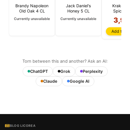
Brandy Napoleon
Jack Daniel's
Kraken B
Old Oak 4 CL
Honey 5 CL
Spiced 
3,90
Currently unavailable
Currently unavailable
Add to ba
Torn between this and another? Ask an AI:
ChatGPT
Grok
Perplexity
Claude
Google AI
BLOG LICOREA