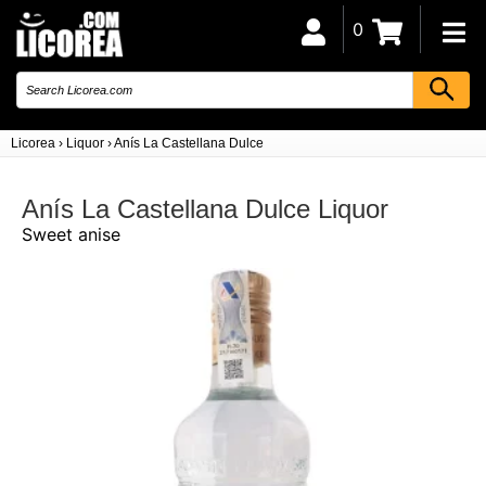
0
Licorea
›
Liquor
›
Anís La Castellana Dulce
Anís La Castellana Dulce Liquor
Sweet anise