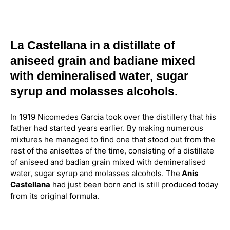
La Castellana in a distillate of
aniseed grain and badiane mixed
with demineralised water, sugar
syrup and molasses alcohols.
In 1919 Nicomedes Garcia took over the distillery that his
father had started years earlier. By making numerous
mixtures he managed to find one that stood out from the
rest of the anisettes of the time, consisting of a distillate
of aniseed and badian grain mixed with demineralised
water, sugar syrup and molasses alcohols. The
Anis
Castellana
had just been born and is still produced today
from its original formula.