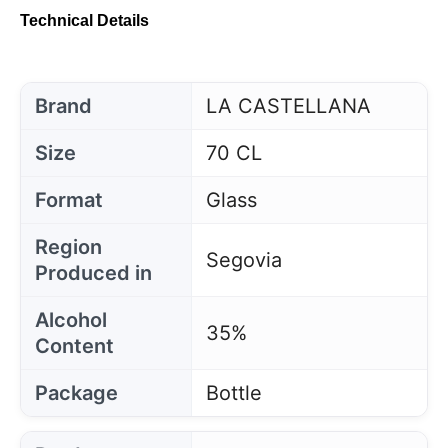
Technical Details
Brand
LA CASTELLANA
Size
70 CL
Format
Glass
Region
Segovia
Produced in
Alcohol
35%
Content
Package
Bottle