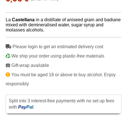
La
Castellana
in a distillate of aniseed grain and badiane
mixed with demineralised water, sugar syrup and
molasses alcohols.
Please login to get an estimated delivery cost
We ship your order using plastic-free materials
Gift-wrap available
You must be aged 18 or above to buy alcohol. Enjoy
responsibly
Split into 3 interest-free payments with no set up fees
with
Pay
Pal
.