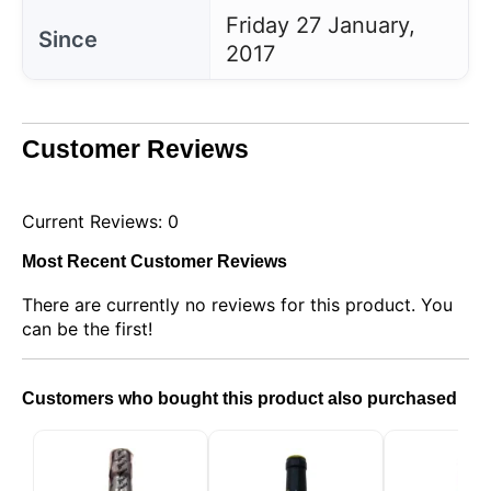
Friday 27 January,
Since
2017
Customer Reviews
Current Reviews: 0
Most Recent Customer Reviews
There are currently no reviews for this product. You
This website uses cookies
can be the first!
Our website uses cookies that can read, store, and
write information on your browser and device. The
information processed by these technologies
Customers who bought this product also purchased
includes data related to your user account, which
may include personal identifiers (e.g., IP address
and session details) and browsing history. We use
this information for various purposes: for example, to
access your account and remember your shopping