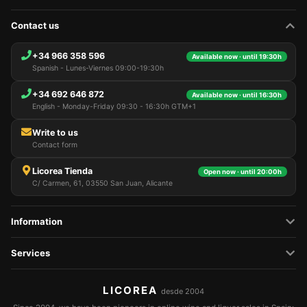
Contact us
+34 966 358 596
Available now · until 19:30h
Spanish - Lunes-Viernes 09:00-19:30h
+34 692 646 872
Available now · until 16:30h
English - Monday-Friday 09:30 - 16:30h GTM+1
Write to us
Contact form
Licorea Tienda
Open now · until 20:00h
C/ Carmen, 61, 03550 San Juan, Alicante
Information
Services
LICOREA
desde 2004