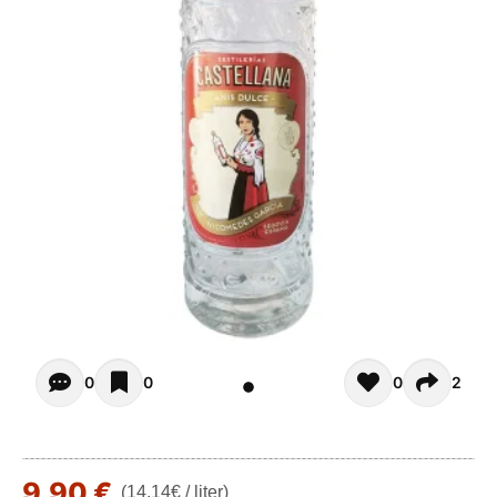
Opiniones - There are currently no reviews for this product
0
0
0
2
9,90 €
(14,14€ / liter)