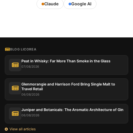
Claude
Google AI
BLOG LICOREA
Peat in Whisky: Far More Than Smoke in the Glass
07/08/2026
Glenmorangie and Harrison Ford Bring Single Malt to
Travel Retail
06/08/2026
Juniper and Botanicals: The Aromatic Architecture of Gin
06/08/2026
View all articles