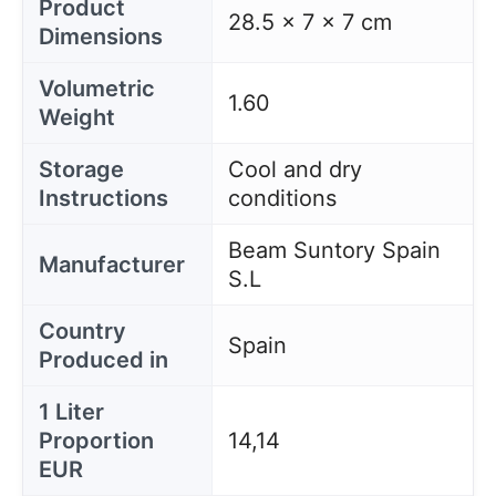
Product
28.5 x 7 x 7 cm
Dimensions
Volumetric
1.60
Weight
Storage
Cool and dry
Instructions
conditions
Beam Suntory Spain
Manufacturer
S.L
Country
Spain
Produced in
1 Liter
Proportion
14,14
EUR