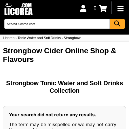
0
Licorea
›
Tonic Water and Soft Drinks
›
Strongbow
Strongbow Cider Online Shop &
Flavours
Strongbow Tonic Water and Soft Drinks
Collection
Your search did not return any results.
The term may be misspelled or we may not carry