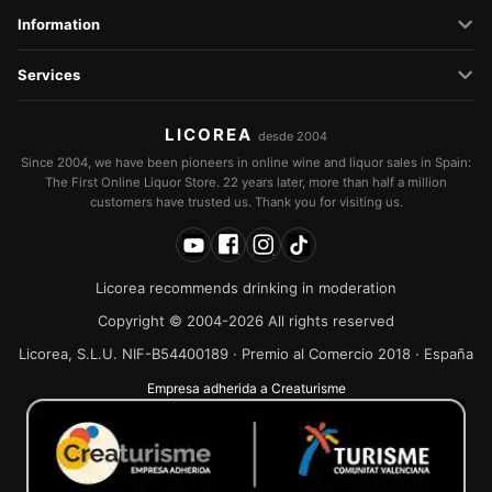
Information
Services
LICOREA
desde 2004
Since 2004, we have been pioneers in online wine and liquor sales in Spain:
The First Online Liquor Store. 22 years later, more than half a million
customers have trusted us. Thank you for visiting us.
Licorea recommends drinking in moderation
Copyright © 2004-2026 All rights reserved
Licorea, S.L.U. NIF-B54400189 · Premio al Comercio 2018 · España
Empresa adherida a Creaturisme