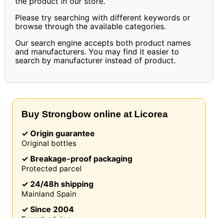
the product in our store.
Please try searching with different keywords or
browse through the available categories.
Our search engine accepts both product names
and manufacturers. You may find it easier to
search by manufacturer instead of product.
Buy Strongbow online at Licorea
✓ Origin guarantee
Original bottles
✓ Breakage-proof packaging
Protected parcel
✓ 24/48h shipping
Mainland Spain
✓ Since 2004