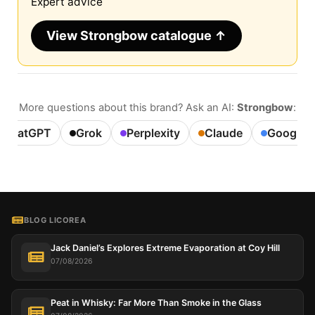
Expert advice
View Strongbow catalogue ↑
More questions about this brand? Ask an AI:
Strongbow
:
ChatGPT
Grok
Perplexity
Claude
Google A
BLOG LICOREA
Jack Daniel’s Explores Extreme Evaporation at Coy Hill
07/08/2026
Peat in Whisky: Far More Than Smoke in the Glass
This website uses cookies