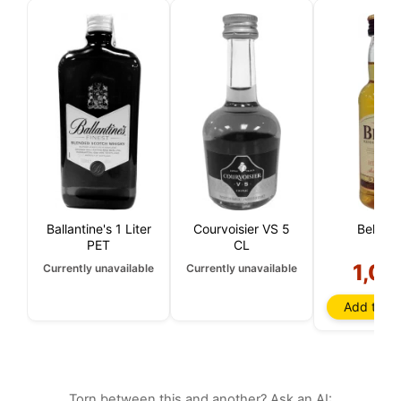
Ballantine's 1 Liter
Courvoisier VS 5
Bell's 5
PET
CL
1,00
Currently unavailable
Currently unavailable
Add to ba
Torn between this and another? Ask an AI: