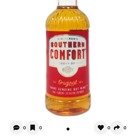
Opiniones - There are currently no reviews for this product
0
0
0
0