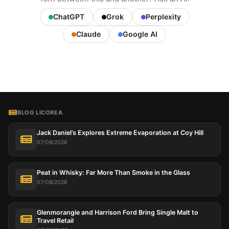
ChatGPT
Grok
Perplexity
Claude
Google AI
BLOG LICOREA
Jack Daniel’s Explores Extreme Evaporation at Coy Hill
07/08/2026
Peat in Whisky: Far More Than Smoke in the Glass
07/08/2026
Glenmorangie and Harrison Ford Bring Single Malt to
Travel Retail