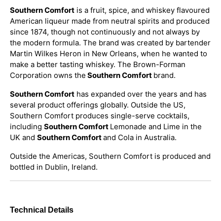
Southern Comfort
is a fruit, spice, and whiskey flavoured
American liqueur made from neutral spirits and produced
since 1874, though not continuously and not always by
the modern formula. The brand was created by bartender
Martin Wilkes Heron in New Orleans, when he wanted to
make a better tasting whiskey. The Brown-Forman
Corporation owns the
Southern Comfort
brand.
Southern Comfort
has expanded over the years and has
several product offerings globally. Outside the US,
Southern Comfort produces single-serve cocktails,
including
Southern Comfort
Lemonade and Lime in the
UK and
Southern Comfort
and Cola in Australia.
Outside the Americas, Southern Comfort is produced and
bottled in Dublin, Ireland.
Technical Details