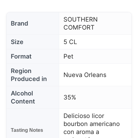
SOUTHERN
Brand
COMFORT
Size
5 CL
Format
Pet
Region
Nueva Orleans
Produced in
Alcohol
35%
Content
Delicioso licor
bourbon americano
Tasting Notes
con aroma a