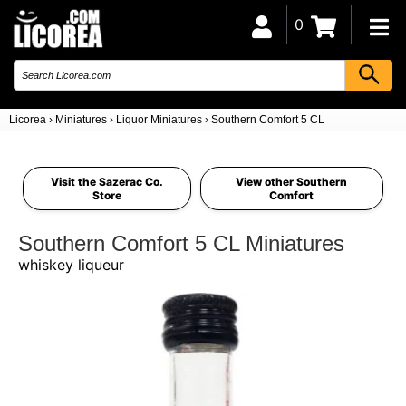
0
Licorea
›
Miniatures
›
Liquor Miniatures
›
Southern Comfort 5 CL
Visit the Sazerac Co.
View other Southern
Store
Comfort
Southern Comfort 5 CL Miniatures
whiskey liqueur