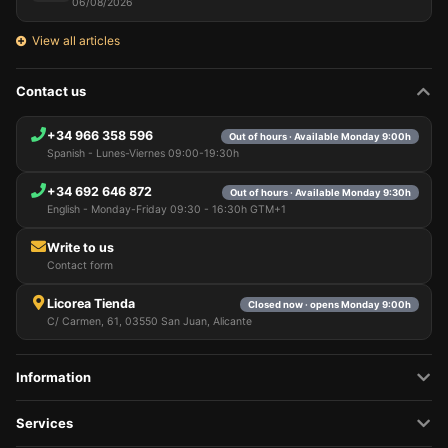
06/08/2026
View all articles
Contact us
+34 966 358 596
Out of hours · Available Monday 9:00h
Spanish - Lunes-Viernes 09:00-19:30h
+34 692 646 872
Out of hours · Available Monday 9:30h
English - Monday-Friday 09:30 - 16:30h GTM+1
Write to us
Contact form
Licorea Tienda
Closed now · opens Monday 9:00h
C/ Carmen, 61, 03550 San Juan, Alicante
Information
Services