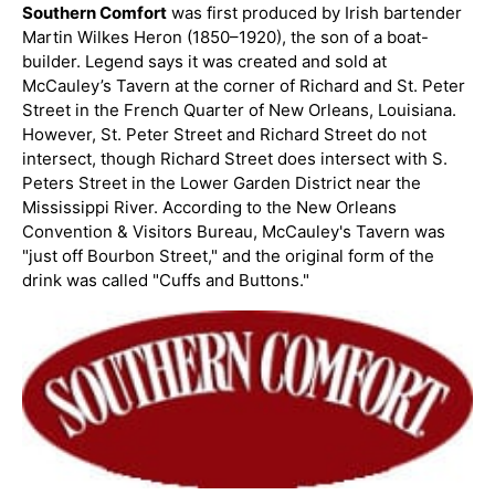
Southern Comfort
was first produced by Irish bartender
Martin Wilkes Heron (1850–1920), the son of a boat-
builder. Legend says it was created and sold at
McCauley’s Tavern at the corner of Richard and St. Peter
Street in the French Quarter of New Orleans, Louisiana.
However, St. Peter Street and Richard Street do not
intersect, though Richard Street does intersect with S.
Peters Street in the Lower Garden District near the
Mississippi River. According to the New Orleans
Convention & Visitors Bureau, McCauley's Tavern was
"just off Bourbon Street," and the original form of the
drink was called "Cuffs and Buttons."