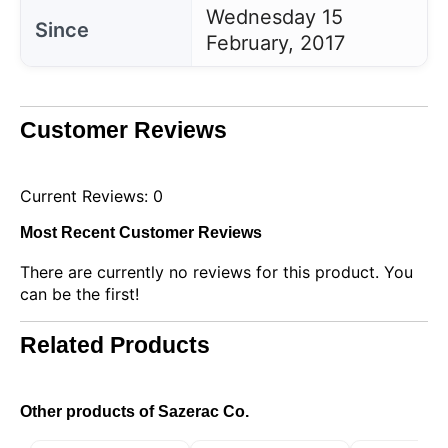
Wednesday 15
Since
February, 2017
Customer Reviews
Current Reviews: 0
Most Recent Customer Reviews
There are currently no reviews for this product. You
can be the first!
Related Products
Other products of Sazerac Co.