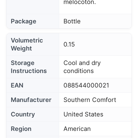
melocotón.
Package
Bottle
Volumetric
0.15
Weight
Storage
Cool and dry
Instructions
conditions
EAN
088544000021
Manufacturer
Southern Comfort
Country
United States
Region
American