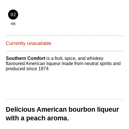
92
WE
Currently unavailable
Southern Comfort
is a fruit, spice, and whiskey
flavoured American liqueur made from neutral spirits and
produced since 1874
Delicious American bourbon liqueur
with a peach aroma.