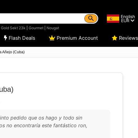
English
EUR
|
Gold Sekt 23k
|
Gourmet
|
Nougat
Flash Deals
Premium Account
Reviews
a Añejo (Cuba)
uba)
uinto pedido que os hago y todo sin
os no encontraría este fantástico ron,