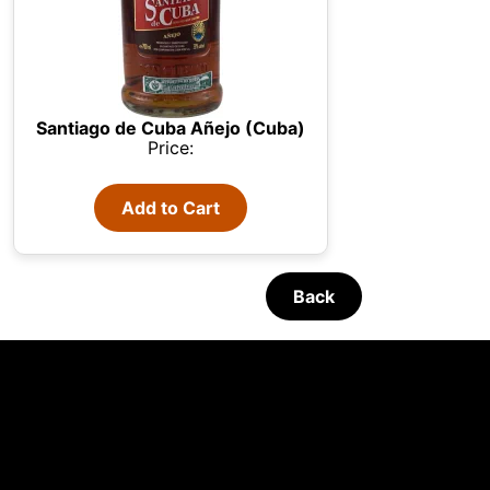
Santiago de Cuba Añejo (Cuba)
Price:
Add to Cart
Back
 your
Refreshing Cocktails
05/08/2026
The Macallan
 We use
unt and
s,
· until 16:30h
English - Monday-Friday 09:30 - 16:30h GTM+1
 all