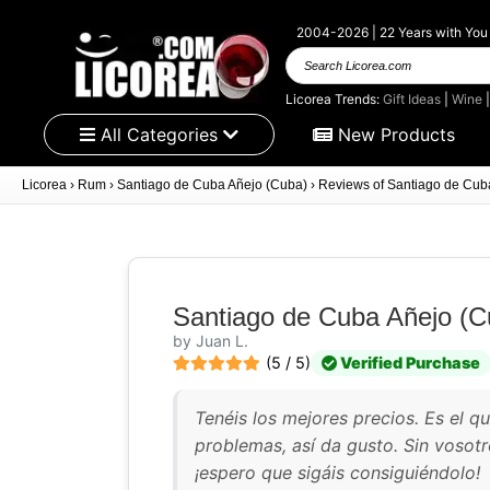
2004-2026 | 22 Years with You
Search
Licorea.com
Licorea Trends:
Gift Ideas
|
Wine
All Categories
New Products
Licorea
›
Rum
›
Santiago de Cuba Añejo (Cuba)
›
Reviews of Santiago de Cub
Santiago de Cuba Añejo (C
by Juan L.
(5 / 5)
Verified Purchase
Tenéis los mejores precios. Es el q
problemas, así da gusto. Sin vosotr
¡espero que sigáis consiguiéndolo!