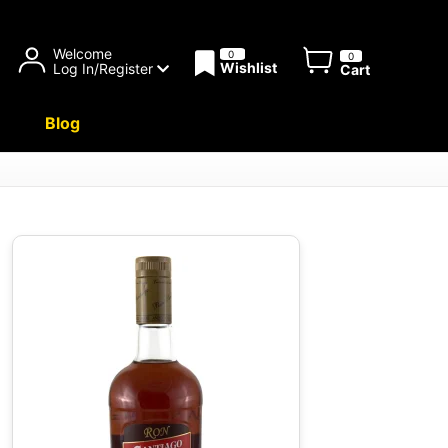
Welcome
0
0
Wishlist
Log In/Register
Cart
Blog