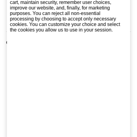
13,75 €
23,75 €
34,5
cart, maintain security, remember user choices,
improve our website, and, finally, for marketing
purposes. You can reject all non-essential
Add to basket
Add to basket
Add to ba
processing by choosing to accept only necessary
cookies. You can customize your choice and select
the cookies you allow us to use in your session.
Customers who bought this product also purchased
Absolut Vodka 1
Absolut Vanilia 1
Smirnoff B
Liter (Sweden)
Liter (Sweden)
Litre (Eng