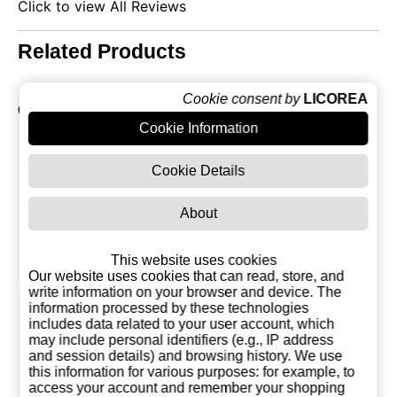
Click to view All Reviews
Related Products
Cookie consent by
LICOREA
Collection of Absinthe
Cookie Information
Cookie Details
About
This website uses cookies
Our website uses cookies that can read, store, and
write information on your browser and device. The
information processed by these technologies
includes data related to your user account, which
may include personal identifiers (e.g., IP address
and session details) and browsing history. We use
Absinthe Reythor
Dry 55% Absinthe
Absinthe S
this information for various purposes: for example, to
70%
Serpis
65% 1 Li
access your account and remember your shopping