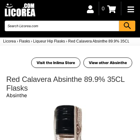
0
Licorea
›
Flasks
›
Liqueur Hip Flasks
›
Red Calavera Absinthe 89.9% 35CL
Visit the Inlima Store
View other Absinthe
Red Calavera Absinthe 89.9% 35CL
Flasks
Absinthe