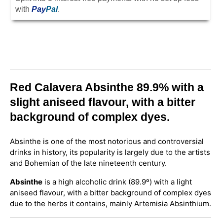
with
Pay
Pal
.
Red Calavera Absinthe 89.9% with a
slight aniseed flavour, with a bitter
background of complex dyes.
Absinthe is one of the most notorious and controversial
drinks in history, its popularity is largely due to the artists
and Bohemian of the late nineteenth century.
Absinthe
is a high alcoholic drink (89.9º) with a light
aniseed flavour, with a bitter background of complex dyes
due to the herbs it contains, mainly Artemisia Absinthium.