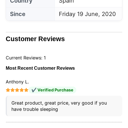
Country
Spain
Since
Friday 19 June, 2020
Customer Reviews
Current Reviews: 1
Most Recent Customer Reviews
Anthony L.
✔ Verified Purchase
Great product, great price, very good if you
have trouble sleeping