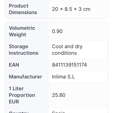
Product
20 x 8.5 x 3 cm
Dimensions
Volumetric
0.90
Weight
Storage
Cool and dry
Instructions
conditions
EAN
8411139151174
Manufacturer
Inlima S.L
1 Liter
Proportion
25.80
EUR