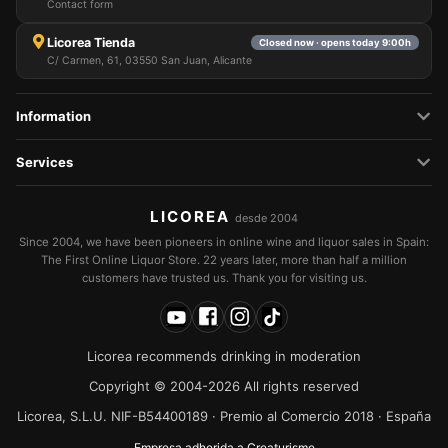
Contact form
Licorea Tienda
Closed now · opens today 9:00h
C/ Carmen, 61, 03550 San Juan, Alicante
Information
Services
LICOREA
desde 2004
Since 2004, we have been pioneers in online wine and liquor sales in Spain:
The First Online Liquor Store. 22 years later, more than half a million
customers have trusted us. Thank you for visiting us.
Licorea recommends drinking in moderation
Copyright © 2004-2026 All rights reserved
Licorea, S.L.U. NIF-B54400189 · Premio al Comercio 2018 · España
Empresa adherida a Creaturisme