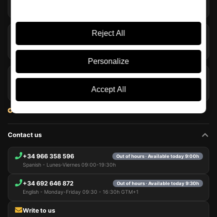
05/08/2026
Reject All
The Macallan Harmony Collection Bows Out with Fresh
Coconut
04/08/2026
Personalize
Laphroaig and Willem Dafoe Bring Their Whisky to Travel
Retail
Accept All
03/08/2026
View all articles
Contact us
+34 966 358 596
Out of hours · Available today 9:00h
Spanish - Lunes-Viernes 09:00-19:30h
+34 692 646 872
Out of hours · Available today 9:30h
English - Monday-Friday 09:30 - 16:30h GTM+1
Write to us