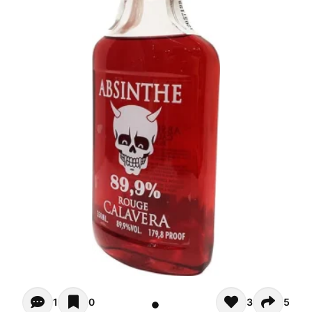
Opiniones (1)
1
0
3
5