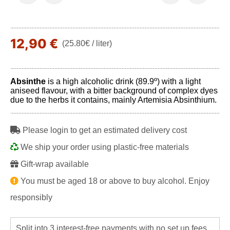
12,90 €
(25.80€ / liter)
Absinthe
is a high alcoholic drink (89.9º) with a light
aniseed flavour, with a bitter background of complex dyes
due to the herbs it contains, mainly Artemisia Absinthium.
Please login to get an estimated delivery cost
We ship your order using plastic-free materials
Gift-wrap available
You must be aged 18 or above to buy alcohol. Enjoy
responsibly
Split into 3 interest-free payments with no set up fees