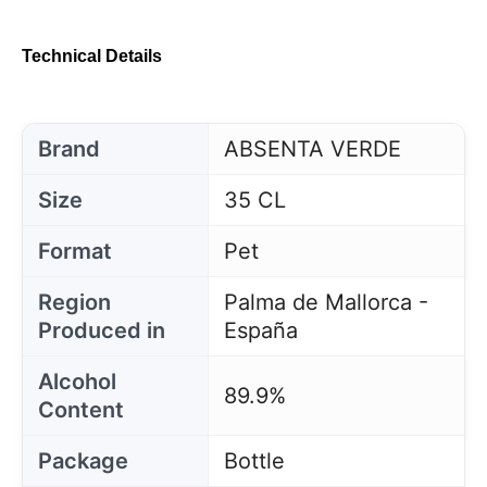
Technical Details
Brand
ABSENTA VERDE
Size
35 CL
Format
Pet
Region
Palma de Mallorca -
Produced in
España
Alcohol
89.9%
Content
Package
Bottle