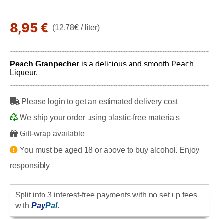
8,95 €
(12.78€ / liter)
Peach Granpecher
is a delicious and smooth Peach
Liqueur.
Please login to get an estimated delivery cost
We ship your order using plastic-free materials
Gift-wrap available
You must be aged 18 or above to buy alcohol. Enjoy
responsibly
Split into 3 interest-free payments with no set up fees
with
Pay
Pal
.