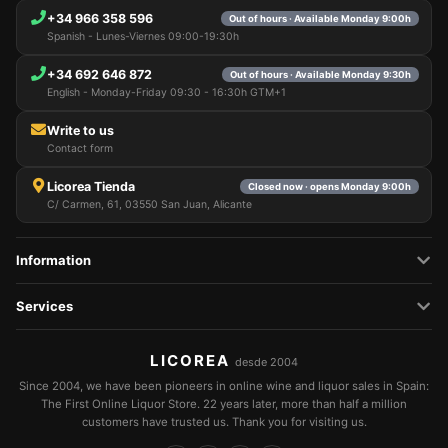
+34 966 358 596
Out of hours · Available Monday 9:00h
Spanish - Lunes-Viernes 09:00-19:30h
+34 692 646 872
Out of hours · Available Monday 9:30h
English - Monday-Friday 09:30 - 16:30h GTM+1
Write to us
Contact form
Licorea Tienda
Closed now · opens Monday 9:00h
C/ Carmen, 61, 03550 San Juan, Alicante
Information
Services
LICOREA
desde 2004
Since 2004, we have been pioneers in online wine and liquor sales in Spain:
The First Online Liquor Store. 22 years later, more than half a million
customers have trusted us. Thank you for visiting us.