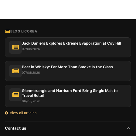
BLOG LICOREA
Jack Daniel’s Explores Extreme Evaporation at Coy Hill
07/08/2026
Peat in Whisky: Far More Than Smoke in the Glass
07/08/2026
Glenmorangie and Harrison Ford Bring Single Malt to
Travel Retail
06/08/2026
View all articles
Contact us