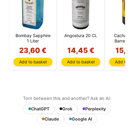
Bombay Sapphire
Angostura 20 CL
CachaÇa 
1 Liter
Barreiro 1 
23,60 €
14,45 €
15,9
Add to basket
Add to basket
Add to ba
Torn between this and another? Ask an AI:
ChatGPT
Grok
Perplexity
Claude
Google AI