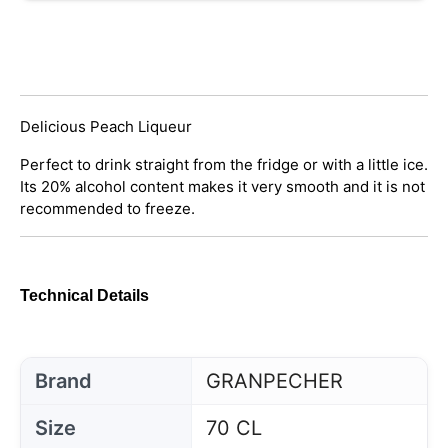
Delicious Peach Liqueur
Perfect to drink straight from the fridge or with a little ice.
Its 20% alcohol content makes it very smooth and it is not
recommended to freeze.
Technical Details
Brand
GRANPECHER
Size
70 CL