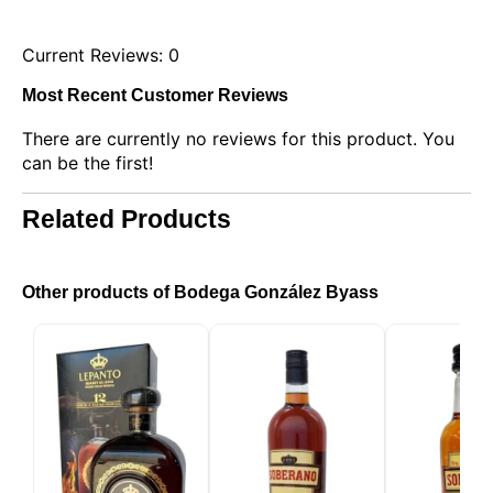
Current Reviews: 0
Most Recent Customer Reviews
There are currently no reviews for this product. You
can be the first!
Related Products
Other products of Bodega González Byass