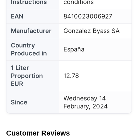
Instructions
conditions
EAN
8410023006927
Manufacturer
Gonzalez Byass SA
Country
España
Produced in
1 Liter
Proportion
12.78
EUR
Wednesday 14
Since
February, 2024
Customer Reviews