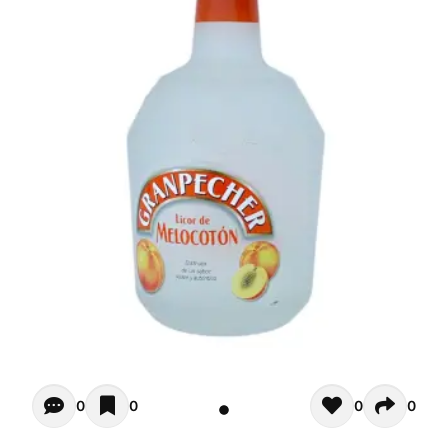
Opiniones - There are currently no reviews for this product
0
0
0
0