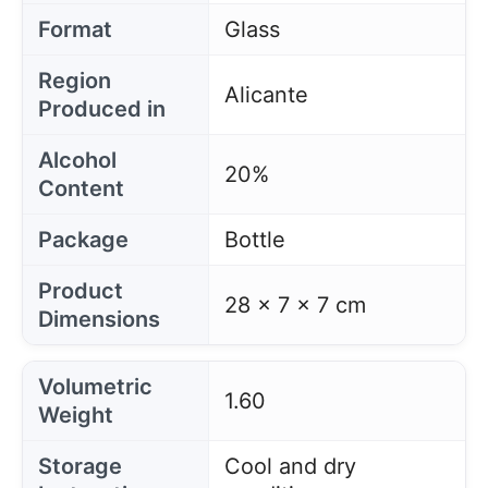
Format
Glass
Region
Alicante
Produced in
Alcohol
20%
Content
Package
Bottle
Product
28 x 7 x 7 cm
Dimensions
Volumetric
1.60
Weight
Storage
Cool and dry