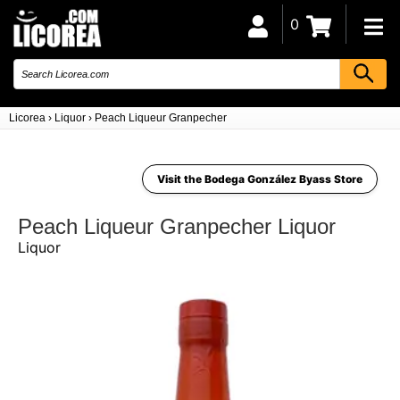
0
Licorea
›
Liquor
›
Peach Liqueur Granpecher
Visit the Bodega González Byass Store
Peach Liqueur Granpecher Liquor
Liquor