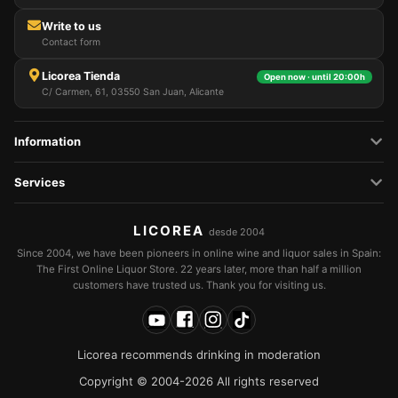
Write to us
Contact form
Licorea Tienda
Open now · until 20:00h
C/ Carmen, 61, 03550 San Juan, Alicante
Information
Services
LICOREA
desde 2004
Since 2004, we have been pioneers in online wine and liquor sales in Spain:
The First Online Liquor Store. 22 years later, more than half a million
customers have trusted us. Thank you for visiting us.
Licorea recommends drinking in moderation
Copyright © 2004-2026 All rights reserved