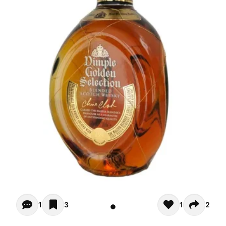
Opiniones (1)
1
3
1
2