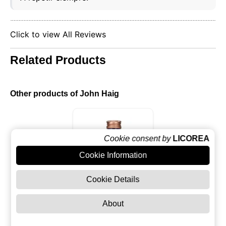
Click to view All Reviews
Related Products
Other products of John Haig
Cookie consent by
LICOREA
Cookie Information
Cookie Details
About