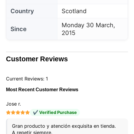
Country
Scotland
Monday 30 March,
Since
2015
Customer Reviews
Current Reviews: 1
Most Recent Customer Reviews
Jose r.
✔ Verified Purchase
Gran producto y atención exquisita en tienda.
A repetir siempre.