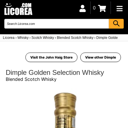
0
Licorea
›
Whisky
›
Scotch Whisky
›
Blended Scotch Whisky
›
Dimple Golden Sele
Visit the John Haig Store
View other Dimple
Dimple Golden Selection Whisky
Blended Scotch Whisky