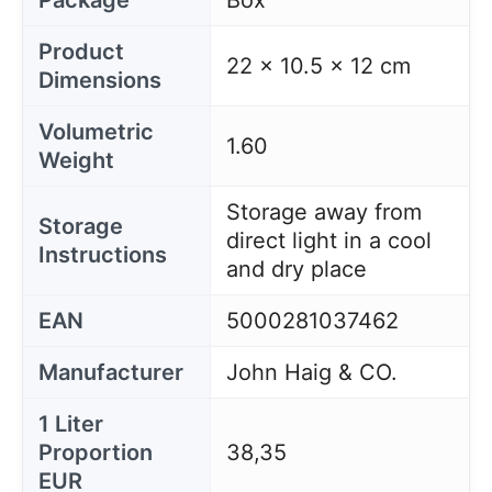
Package
Box
Product
22 x 10.5 x 12 cm
Dimensions
Volumetric
1.60
Weight
Storage away from
Storage
direct light in a cool
Instructions
and dry place
EAN
5000281037462
Manufacturer
John Haig & CO.
1 Liter
Proportion
38,35
EUR