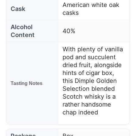
American white oak
Cask
casks
Alcohol
40%
Content
With plenty of vanilla
pod and succulent
dried fruit, alongside
hints of cigar box,
this Dimple Golden
Tasting Notes
Selection blended
Scotch whisky is a
rather handsome
chap indeed