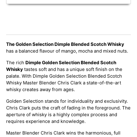
The Golden Selection Dimple Blended Scotch Whisky
has a balanced flavour of mango, mocha and mixed nuts.
The rich
Dimple Golden Selection Blended Scotch
Whisky
tastes soft and has a unique soft finish on the
palate. With Dimple Golden Selection Blended Scotch
Whisky Master Blender Chris Clark a state-of-the-art
whisky creates away from ages.
Golden Selection stands for individuality and exclusivity.
Chris Clark puts the craft of fading in the foreground. The
aperture of whisky is a highly complex process and
requires experience and knowledge.
Master Blender Chris Clark wins the harmonious, full