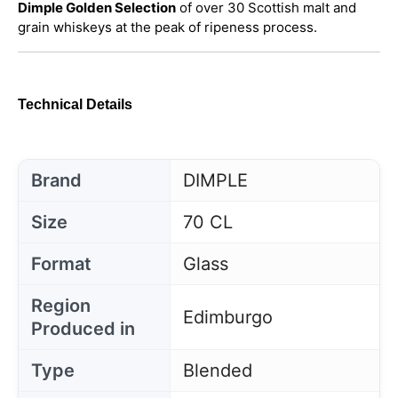
Dimple Golden Selection
of over 30 Scottish malt and
grain whiskeys at the peak of ripeness process.
Technical Details
Brand
DIMPLE
Size
70 CL
Format
Glass
Region
Edimburgo
Produced in
Type
Blended