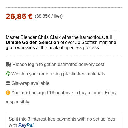
26,85 €
(38,35€ / liter)
Master Blender Chris Clark wins the harmonious, full
Dimple Golden Selection
of over 30 Scottish malt and
grain whiskies at the peak of ripeness process.
Please login to get an estimated delivery cost
We ship your order using plastic-free materials
Gift-wrap available
You must be aged 18 or above to buy alcohol. Enjoy
responsibly
Split into 3 interest-free payments with no set up fees
with
Pay
Pal
.