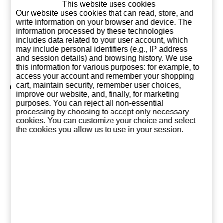
This website uses cookies
Haig Club
Our website uses cookies that can read, store, and
Clubman
write information on your browser and device. The
information processed by these technologies
25,95 €
includes data related to your user account, which
may include personal identifiers (e.g., IP address
Add to basket
and session details) and browsing history. We use
this information for various purposes: for example, to
access your account and remember your shopping
cart, maintain security, remember user choices,
Collection of Dimple
improve our website, and, finally, for marketing
purposes. You can reject all non-essential
processing by choosing to accept only necessary
cookies. You can customize your choice and select
the cookies you allow us to use in your session.