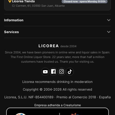
Licorea Tienda
Closed now · opens Monday 9:00h
C/ Carmen, 61, 03550 San Juan, Alicante
Information
Services
LICOREA
desde 2004
Since 2004, we have been pioneers in online wine and liquor sales in Spain:
The First Online Liquor Store. 22 years later, more than half a million
customers have trusted us. Thank you for visiting us.
Licorea recommends drinking in moderation
Copyright © 2004-2026 All rights reserved
Licorea, S.L.U. NIF-B54400189 · Premio al Comercio 2018 · España
Empresa adherida a Creaturisme