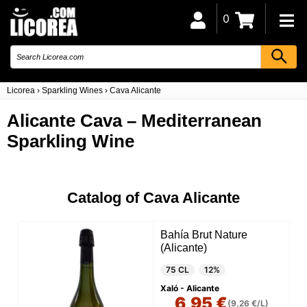
0
Licorea
›
Sparkling Wines
›
Cava Alicante
Alicante Cava – Mediterranean
Sparkling Wine
Catalog of Cava Alicante
Bahía Brut Nature
(Alicante)
75 CL
12%
Xaló - Alicante
6,95 €
(9,26 €/L)