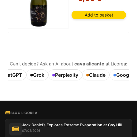
Add to basket
Can't decide? Ask an AI about
cava alicante
at Licorea:
ChatGPT
Grok
Perplexity
Claude
Google A
BLOG LICOREA
Jack Daniel’s Explores Extreme Evaporation at Coy Hill
07/08/2026