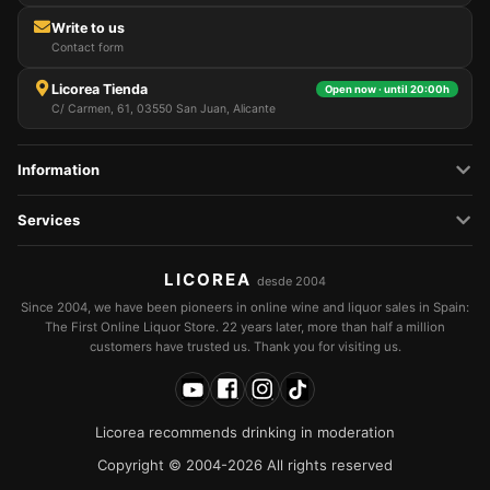
Write to us
Contact form
Licorea Tienda
Open now · until 20:00h
C/ Carmen, 61, 03550 San Juan, Alicante
Information
Services
LICOREA
desde 2004
Since 2004, we have been pioneers in online wine and liquor sales in Spain:
The First Online Liquor Store. 22 years later, more than half a million
customers have trusted us. Thank you for visiting us.
Licorea recommends drinking in moderation
Copyright © 2004-2026 All rights reserved