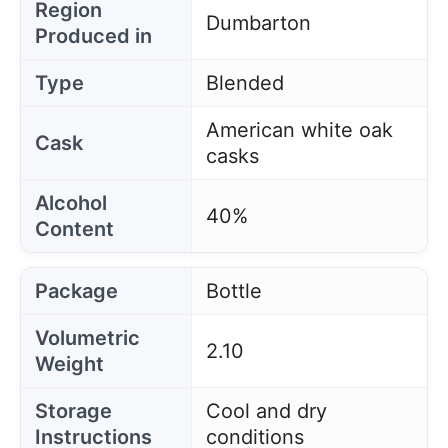
Region
Dumbarton
Produced in
Type
Blended
American white oak
Cask
casks
Alcohol
40%
Content
Package
Bottle
Volumetric
2.10
Weight
Storage
Cool and dry
Instructions
conditions