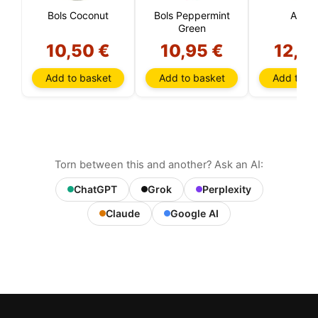
Bols Coconut
Bols Peppermint
Apero
Green
10,50 €
10,95 €
12,4
Add to basket
Add to basket
Add to ba
Torn between this and another? Ask an AI:
ChatGPT
Grok
Perplexity
Claude
Google AI