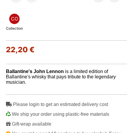
CO
Collection
22,20 €
Ballantine's John Lennon
is a limited edition of
Ballantine's whisky that pays tribute to the legendary
musician.
Play
Please login to get an estimated delivery cost
We ship your order using plastic-free materials
Gift-wrap available