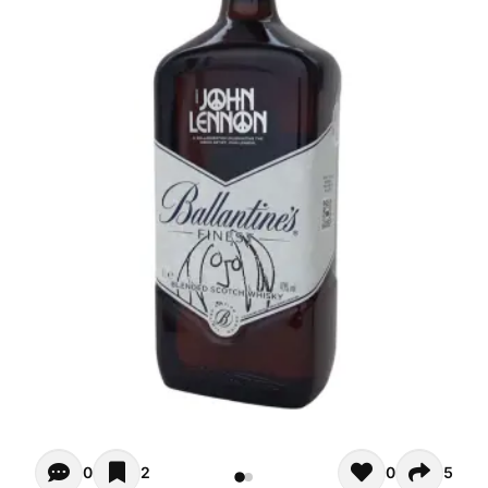
Opiniones - There are currently no reviews for this product
0
2
0
5