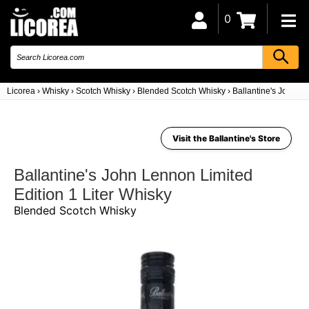
0
Licorea
›
Whisky
›
Scotch Whisky
›
Blended Scotch Whisky
›
Ballantine's John Le
Visit the Ballantine's Store
Ballantine's John Lennon Limited
Edition 1 Liter Whisky
Blended Scotch Whisky