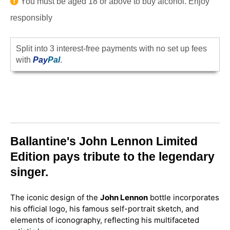
You must be aged 18 or above to buy alcohol. Enjoy
responsibly
Split into 3 interest-free payments with no set up fees
with
Pay
Pal
.
Ballantine's John Lennon Limited
Edition pays tribute to the legendary
singer.
The iconic design of the
John Lennon
bottle incorporates
his official logo, his famous self-portrait sketch, and
elements of iconography, reflecting his multifaceted