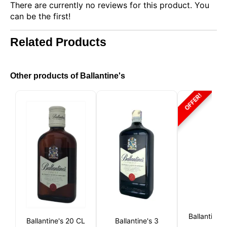
There are currently no reviews for this product. You
can be the first!
Related Products
Other products of Ballantine's
OFFER!
This website uses cookies
Our website uses cookies that can read, store, and
write information on your browser and device. The
information processed by these technologies
includes data related to your user account, which
may include personal identifiers (e.g., IP address
Ballantine's 
and session details) and browsing history. We use
Ballantine's 20 CL
Ballantine's 3
this information for various purposes: for example, to