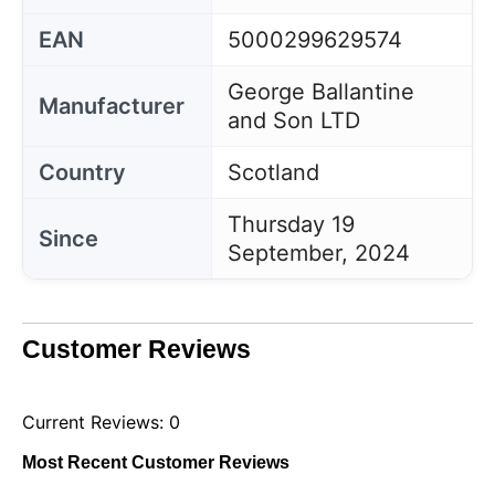
EAN
5000299629574
George Ballantine
Manufacturer
and Son LTD
Country
Scotland
Thursday 19
Since
September, 2024
Customer Reviews
Current Reviews: 0
Most Recent Customer Reviews