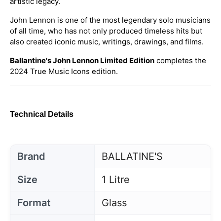
artistic legacy.
John Lennon is one of the most legendary solo musicians
of all time, who has not only produced timeless hits but
also created iconic music, writings, drawings, and films.
Ballantine's John Lennon Limited Edition
completes the
2024 True Music Icons edition.
Technical Details
Brand
BALLATINE'S
Size
1 Litre
Format
Glass