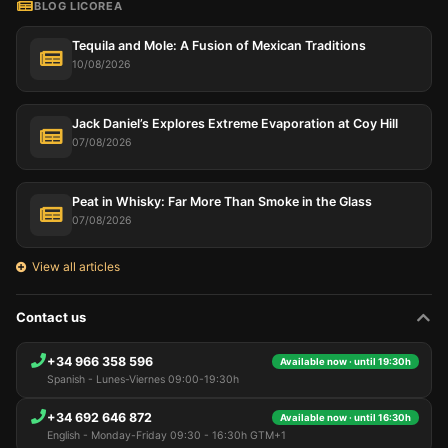
BLOG LICOREA
Tequila and Mole: A Fusion of Mexican Traditions
10/08/2026
Jack Daniel’s Explores Extreme Evaporation at Coy Hill
07/08/2026
Peat in Whisky: Far More Than Smoke in the Glass
07/08/2026
View all articles
Contact us
+34 966 358 596
Available now · until 19:30h
Spanish - Lunes-Viernes 09:00-19:30h
+34 692 646 872
Available now · until 16:30h
English - Monday-Friday 09:30 - 16:30h GTM+1