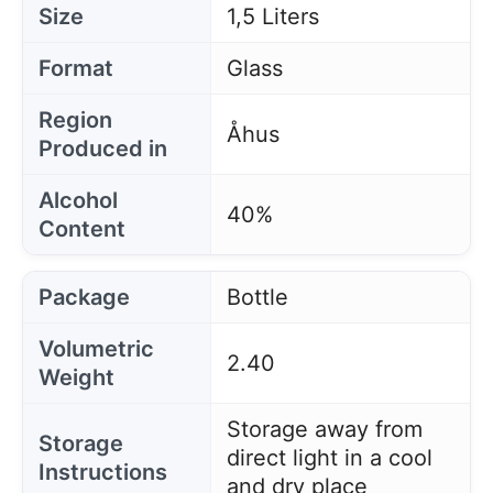
Size
1,5 Liters
Format
Glass
Region
Åhus
Produced in
Alcohol
40%
Content
Package
Bottle
Volumetric
2.40
Weight
Storage away from
Storage
direct light in a cool
Instructions
and dry place