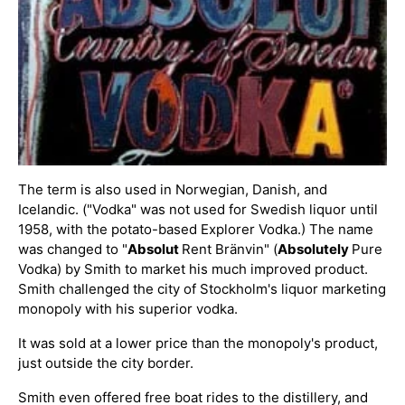
The term is also used in Norwegian, Danish, and
Icelandic. ("Vodka" was not used for Swedish liquor until
1958, with the potato-based Explorer Vodka.) The name
was changed to "
Absolut
Rent Bränvin" (
Absolutely
Pure
Vodka) by Smith to market his much improved product.
Smith challenged the city of Stockholm's liquor marketing
monopoly with his superior vodka.
It was sold at a lower price than the monopoly's product,
just outside the city border.
Smith even offered free boat rides to the distillery, and