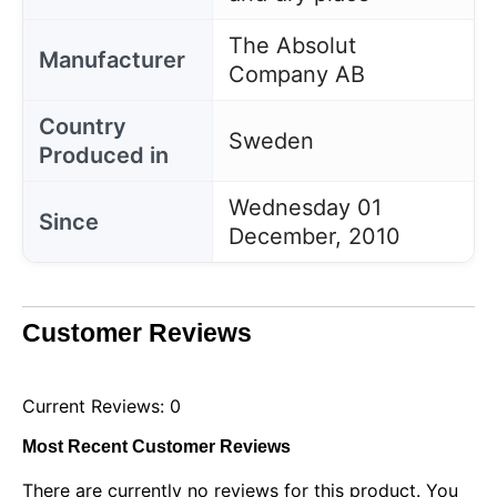
The Absolut
Manufacturer
Company AB
Country
Sweden
Produced in
Wednesday 01
Since
December, 2010
Customer Reviews
Current Reviews: 0
Most Recent Customer Reviews
There are currently no reviews for this product. You