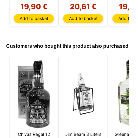
19,90 €
20,61 €
19,9
Add to basket
Add to basket
Add to ba
Customers who bought this product also purchased
Chivas Regal 12
Jim Beam 3 Liters
Greenall's 