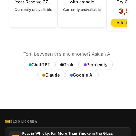
Year Reserve 37.5
with crandle
Dry Gin 3
CL
3,50
Currently unavailable
Currently unavailable
Add to ba
Torn between this and another? Ask an AI:
ChatGPT
Grok
Perplexity
Claude
Google AI
BLOG LICOREA
Peat in Whisky: Far More Than Smoke in the Glass