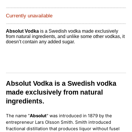
Currently unavailable
Absolut Vodka
is a Swedish vodka made exclusively
from natural ingredients, and unlike some other vodkas, it
doesn’t contain any added sugar.
Absolut Vodka is a Swedish vodka
made exclusively from natural
ingredients.
The name "
Absolut
" was introduced in 1879 by the
entrepreneur Lars Olsson Smith. Smith introduced
fractional distillation that produces liquor without fusel