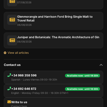
07/08/2026
Glenmorangie and Harrison Ford Bring Single Malt to
Travel Retail
06/08/2026
Juniper and Botanicals: The Aromatic Architecture of Gin
06/08/2026
View all articles
Contact us
+34 966 358 596
Available now · until 19:30h
Spanish - Lunes-Viernes 09:00-19:30h
+34 692 646 872
Available now · until 16:30h
English - Monday-Friday 09:30 - 16:30h GTM+1
Write to us
Contact form