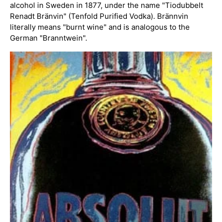
alcohol in Sweden in 1877, under the name "Tiodubbelt
Renadt Bränvin" (Tenfold Purified Vodka). Brännvin
literally means "burnt wine" and is analogous to the
German "Branntwein".