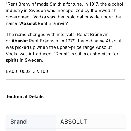
"Rent Bränvin" made Smith a fortune. In 1917, the alcohol
industry in Sweden was monopolized by the Swedish
government. Vodka was then sold nationwide under the
name "
Absolut
Rent Brännvin".
The name changed with intervals, Renat Brännvin
or
Absolut
Rent Brännvin. In 1979, the old name Absolut
was picked up when the upper-price range Absolut
Vodka was introduced. "Renat" is still a euphemism for
spirits in Sweden.
BA001 000213 VT001
Technical Details
Brand
ABSOLUT