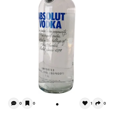
Opiniones - There are currently no reviews for this product
0
0
1
0