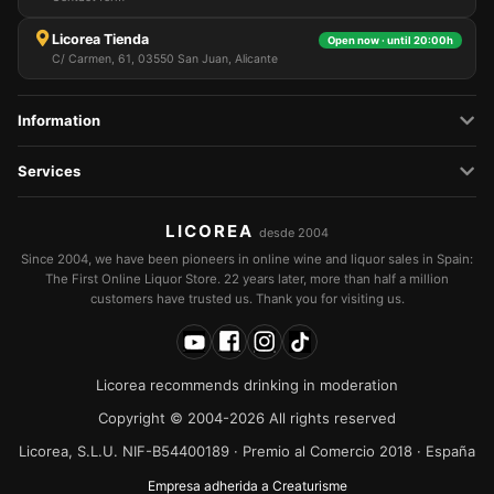
Licorea Tienda
Open now · until 20:00h
C/ Carmen, 61, 03550 San Juan, Alicante
Information
Services
LICOREA
desde 2004
Since 2004, we have been pioneers in online wine and liquor sales in Spain:
The First Online Liquor Store. 22 years later, more than half a million
customers have trusted us. Thank you for visiting us.
Licorea recommends drinking in moderation
Copyright © 2004-2026 All rights reserved
Licorea, S.L.U. NIF-B54400189 · Premio al Comercio 2018 · España
Empresa adherida a Creaturisme