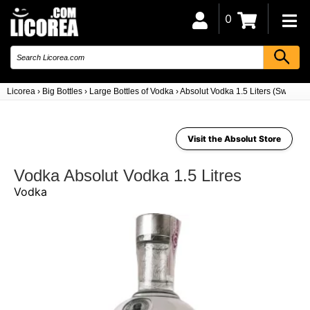
0
Licorea
›
Big Bottles
›
Large Bottles of Vodka
›
Absolut Vodka 1.5 Liters (Sweden)
Visit the Absolut Store
Vodka Absolut Vodka 1.5 Litres
Vodka