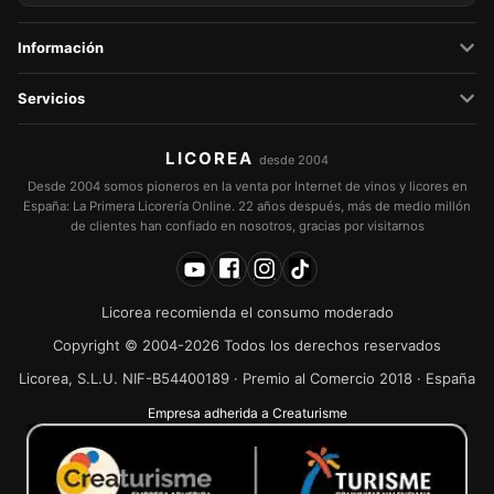
Información
Servicios
LICOREA
desde 2004
Desde 2004 somos pioneros en la venta por Internet de vinos y licores en
España: La Primera Licorería Online. 22 años después, más de medio millón
de clientes han confiado en nosotros, gracias por visitarnos
Licorea recomienda el consumo moderado
Copyright © 2004-2026 Todos los derechos reservados
Licorea, S.L.U. NIF-B54400189 · Premio al Comercio 2018 · España
Empresa adherida a Creaturisme