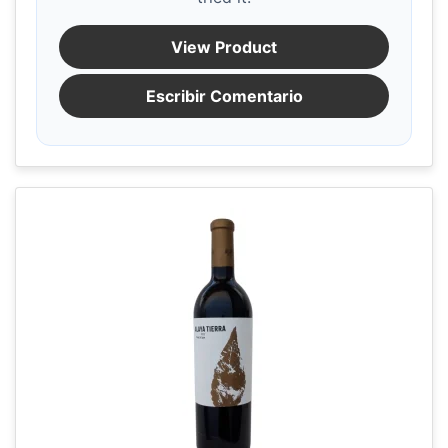
View Product
Escribir Comentario