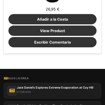
26,95 €
Añadir a la Cesta
View Product
Escribir Comentario
BLOG LICOREA
Jack Daniel’s Explores Extreme Evaporation at Coy Hill
07/08/2026