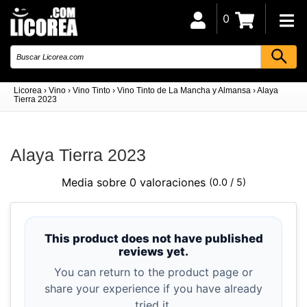
0
Licorea
›
Vino
›
Vino Tinto
›
Vino Tinto de La Mancha y Almansa
›
Alaya
Tierra 2023
Alaya Tierra 2023
Media sobre 0 valoraciones
(0.0 / 5)
This product does not have published
reviews yet.
You can return to the product page or
share your experience if you have already
tried it.